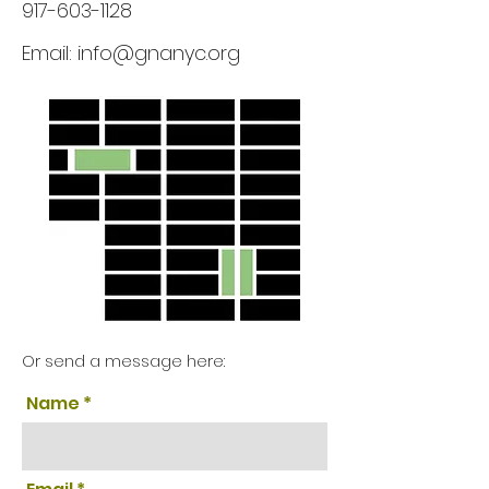
917-603-1128
Email:
info@gnanyc.org
Or send a message here:
Name