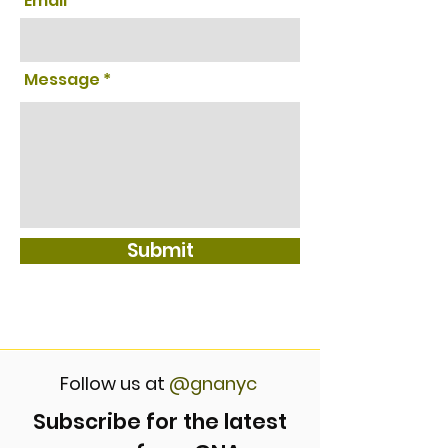
Email
Message
Submit
Follow us at
@gnanyc
Subscribe for the latest