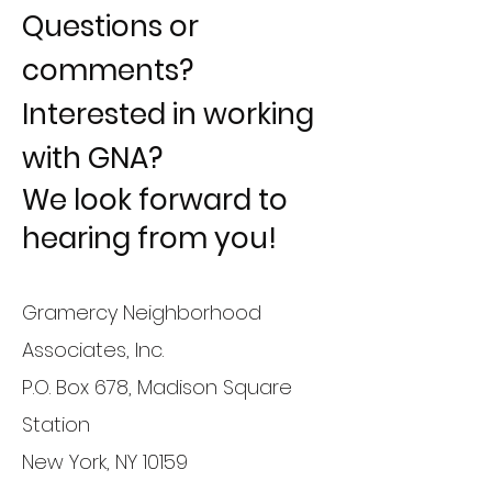
Questions or
comments?
Interested in working
with GNA?
We look forward to
hearing from you!
Gramercy Neighborhood
Associates, Inc.
P.O. Box 678, Madison Square
Station
New York, NY 10159