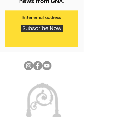
news from GNA.
Subscribe Now