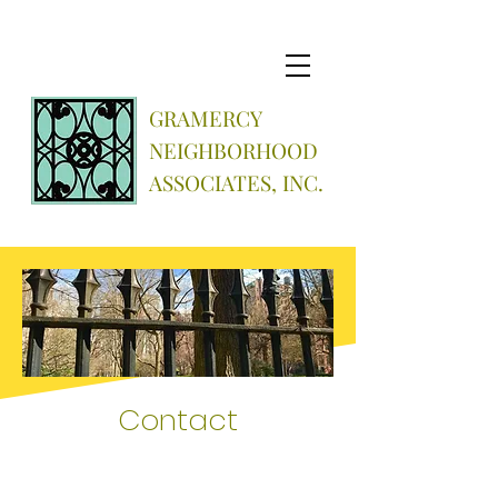
GRAMERCY
NEIGHBORHOOD
ASSOCIATES, INC.
Contact